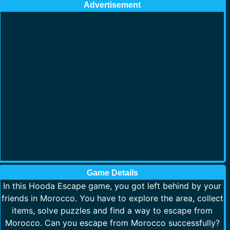
Advertisement
Game Details
In this Hooda Escape game, you got left behind by your
friends in Morocco. You have to explore the area, collect
items, solve puzzles and find a way to escape from
Morocco. Can you escape from Morocco successfully?