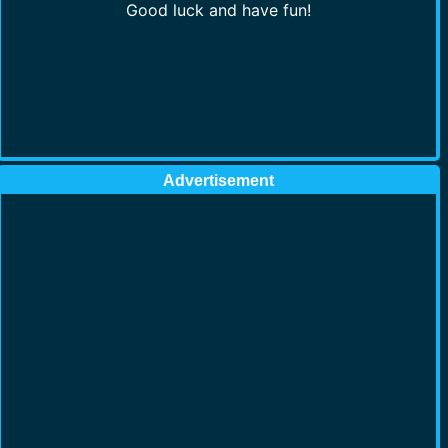
Good luck and have fun!
Advertisement