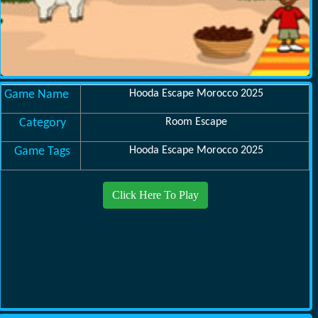
Game Name
Hooda Escape Morocco 2025
Category
Room Escape
Game Tags
Hooda Escape Morocco 2025
Click Here To Play