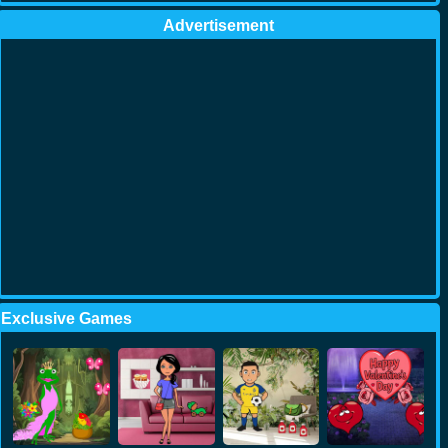
Advertisement
Exclusive Games