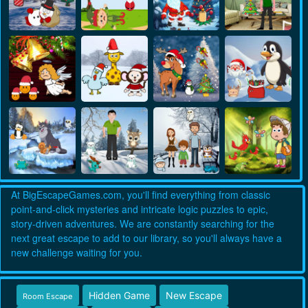
At BigEscapeGames.com, you'll find everything from classic
point-and-click mysteries and intricate logic puzzles to epic,
story-driven adventures. We are constantly searching for the
next great escape to add to our library, so you'll always have a
new challenge waiting for you.
Hidden Game
New Escape
Room Escape