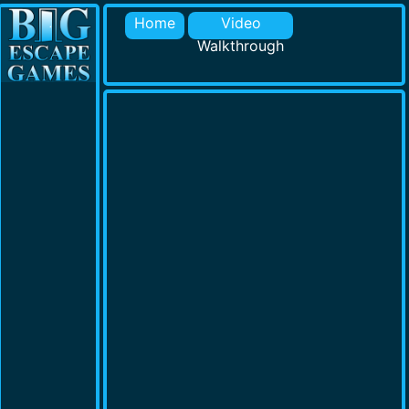
Home
Video
Walkthrough