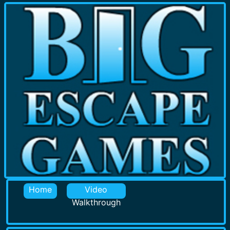
Home
Video
Walkthrough