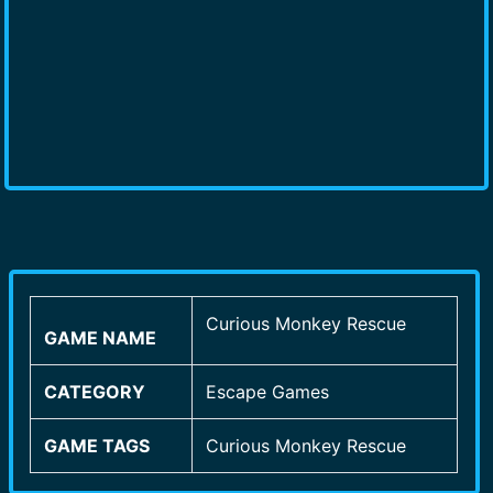
Curious Monkey Rescue
GAME NAME
CATEGORY
Escape Games
GAME TAGS
Curious Monkey Rescue