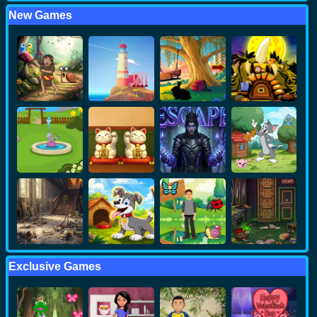
New Games
Exclusive Games