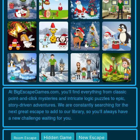
At BigEscapeGames.com, you'll find everything from classic
point-and-click mysteries and intricate logic puzzles to epic,
story-driven adventures. We are constantly searching for the
next great escape to add to our library, so you'll always have
a new challenge waiting for you.
Hidden Game
New Escape
Room Escape