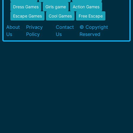
Dress Games
Girls game
Action Games
Escape Games
Cool Games
Free Escape
About
Privacy
Contact
© Copyright
Us
Policy
Us
Reserved