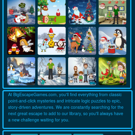
At BigEscapeGames.com, you'll find everything from classic
point-and-click mysteries and intricate logic puzzles to epic,
story-driven adventures. We are constantly searching for the
next great escape to add to our library, so you'll always have
a new challenge waiting for you.