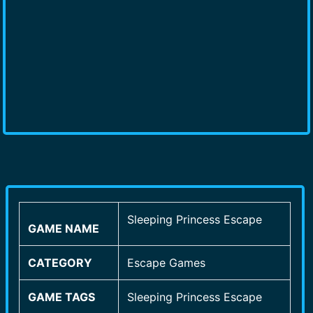
Sleeping Princess Escape
GAME NAME
CATEGORY
Escape Games
GAME TAGS
Sleeping Princess Escape