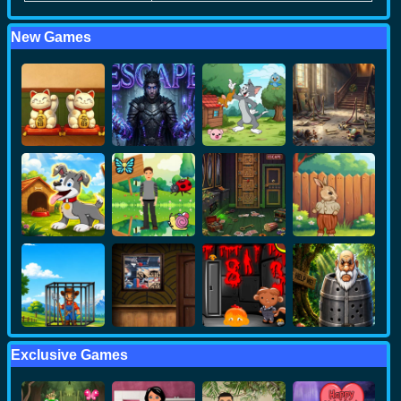
New Games
Exclusive Games