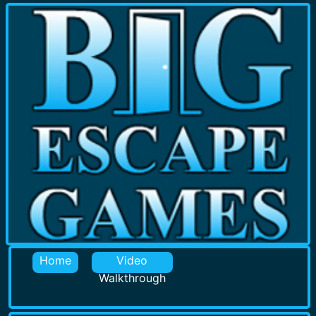
Home
Video
Walkthrough