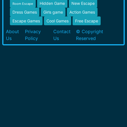
Hidden Game
New Escape
Room Escape
Dress Games
Girls game
Action Games
Escape Games
Cool Games
Free Escape
About
Privacy
Contact
© Copyright
Us
Policy
Us
Reserved