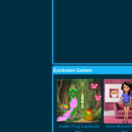
Exclusive Games
Queen Frog Expresses
Sona Missed P
Her..
Pen..