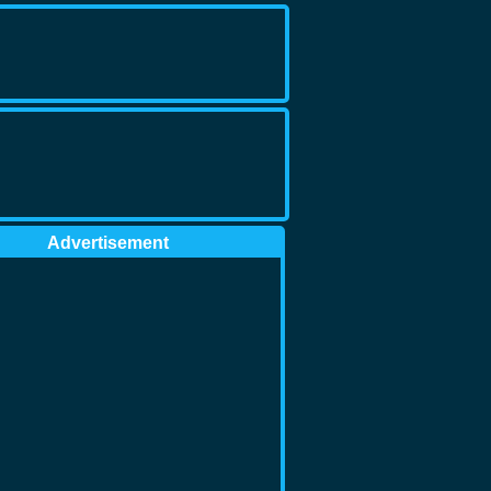
Advertisement