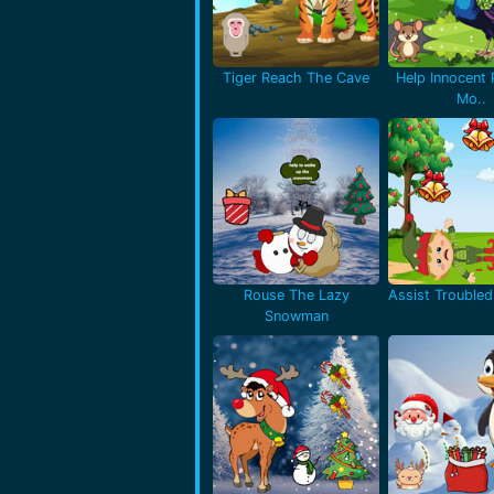
Tiger Reach The Cave
Help Innocent
Mo..
Rouse The Lazy
Assist Troubled 
Snowman