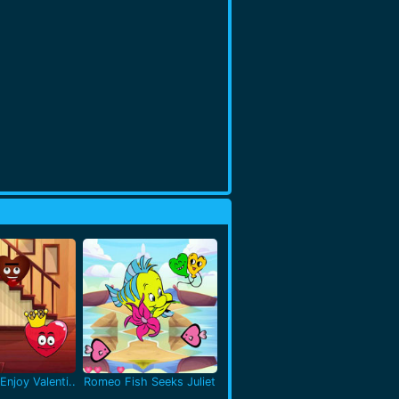
Enjoy Valenti..
Romeo Fish Seeks Juliet
..