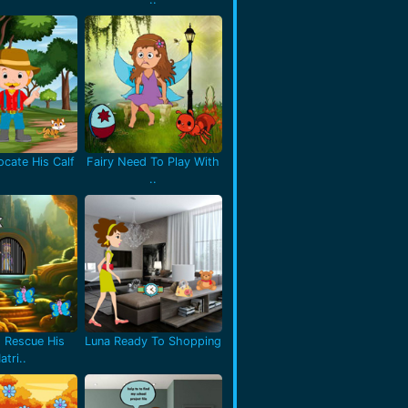
cate His Calf
Fairy Need To Play With
..
 Rescue His
Luna Ready To Shopping
atri..