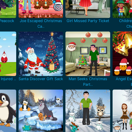
 Peacock
Joe Escaped Christmas
Girl Missed Party Ticket
Childr
Ca..
Chr
Injured ..
Santa Discover Gift Sack
Man Seeks Christmas
Angel Es
Part..