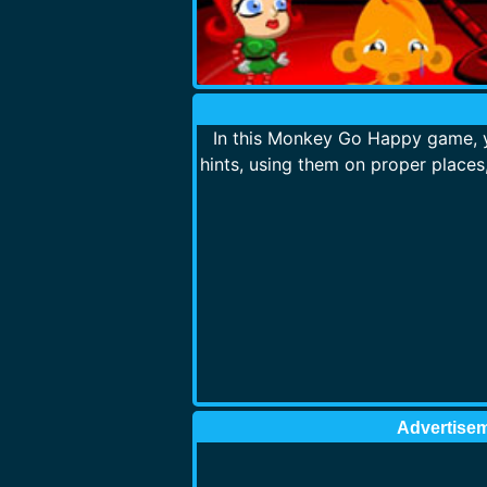
In this Monkey Go Happy game, y
hints, using them on proper place
Advertise