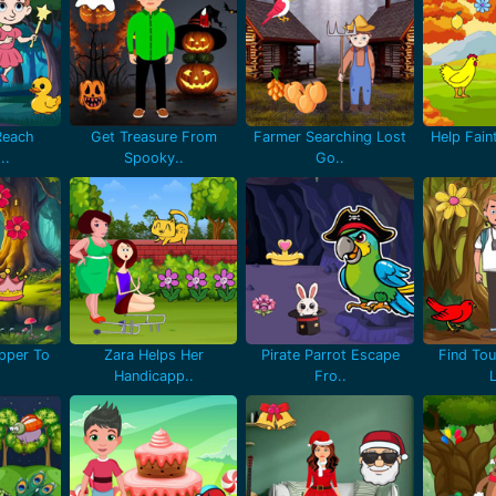
Reach
Get Treasure From
Farmer Searching Lost
Help Fain
..
Spooky..
Go..
pper To
Zara Helps Her
Pirate Parrot Escape
Find Tou
Handicapp..
Fro..