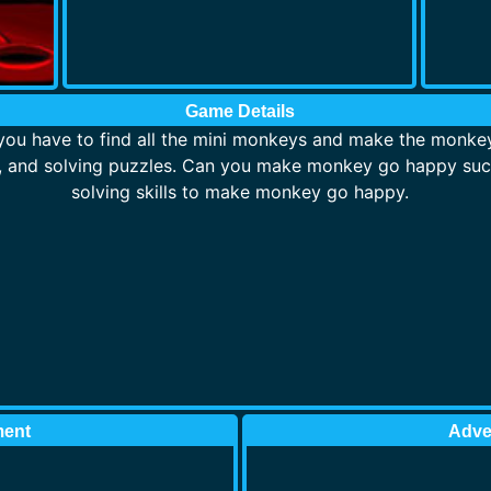
Game Details
ou have to find all the mini monkeys and make the monkey
s, and solving puzzles. Can you make monkey go happy suc
solving skills to make monkey go happy.
ment
Adve