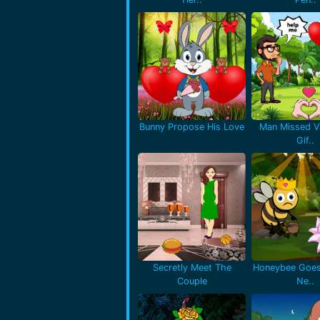
Bunny Propose His Love
Man Missed Va
Gif..
Secretly Meet The
Honeybee Goes
Couple
Ne..