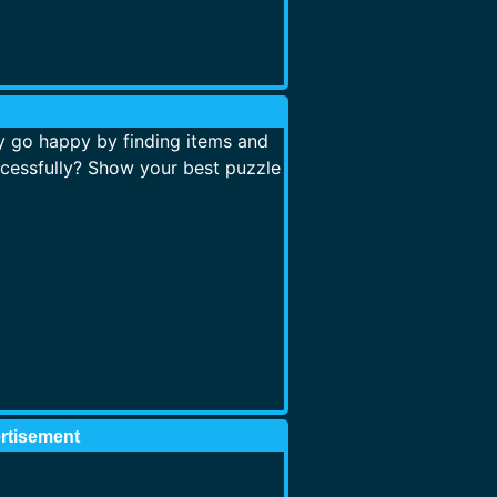
 go happy by finding items and
cessfully? Show your best puzzle
rtisement