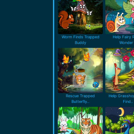
Worm Finds Trapped
Help Fairy 
Buddy
Wonder 
Rescue Trapped
Help Grassho
Butterfly..
Find..