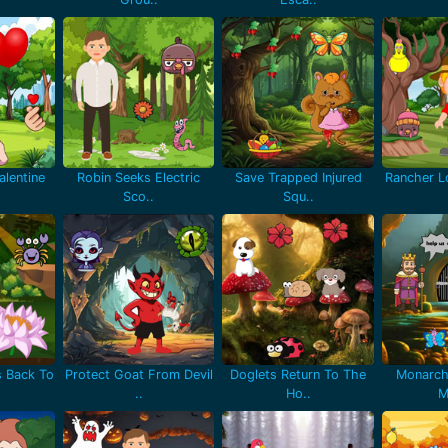
lentine
Robin Seeks Electric
Save Trapped Injured
Rancher Lo
Sco..
Squ..
 Back To
Protect Goat From Devil
Doglets Return To The
Monarch
..
Ho..
M