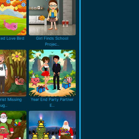
ted Love Bird
Girl Finds School
Projec..
rist Missing
Year End Party Partner
Lug..
E..