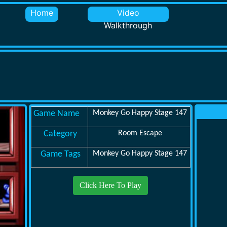
Home
Video
Walkthrough
Game Name
Monkey Go Happy Stage 147
Category
Room Escape
Game Tags
Monkey Go Happy Stage 147
Click Here To Play