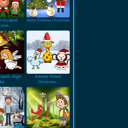
en Escaped
Santa Entered Christmas
istm..
..
caped Jingle
Animals Attend
Bel..
Christmas..