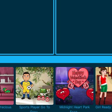
recious
Sports Player Go To
Midnight Heart Park
Girl Ready 
Grou..
Esca..