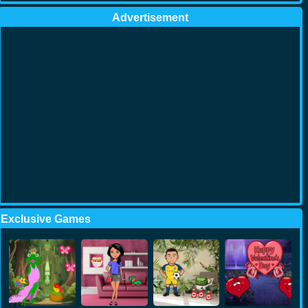
Advertisement
Exclusive Games