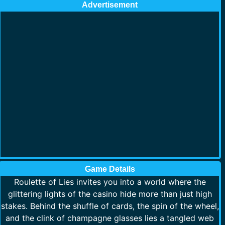
Advertisement
Game Details
Roulette of Lies invites you into a world where the
glittering lights of the casino hide more than just high
stakes. Behind the shuffle of cards, the spin of the wheel,
and the clink of champagne glasses lies a tangled web