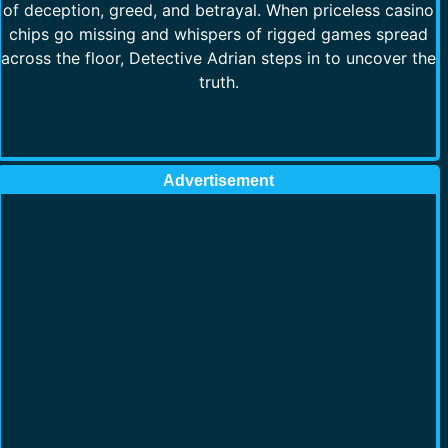
of deception, greed, and betrayal. When priceless casino
chips go missing and whispers of rigged games spread
across the floor, Detective Adrian steps in to uncover the
truth.
Advertisement