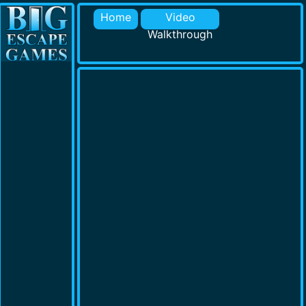
Home
Video
Walkthrough