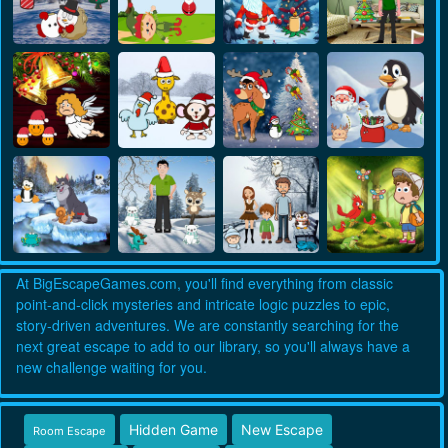
At BigEscapeGames.com, you'll find everything from classic
point-and-click mysteries and intricate logic puzzles to epic,
story-driven adventures. We are constantly searching for the
next great escape to add to our library, so you'll always have a
new challenge waiting for you.
Hidden Game
New Escape
Room Escape