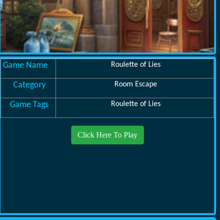
Game Name
Roulette of Lies
Category
Room Escape
Game Tags
Roulette of Lies
Click Here To Play