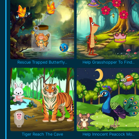
Rescue Trapped Butterfly..
Help Grasshopper To Find..
Tiger Reach The Cave
Help Innocent Peacock Mo..