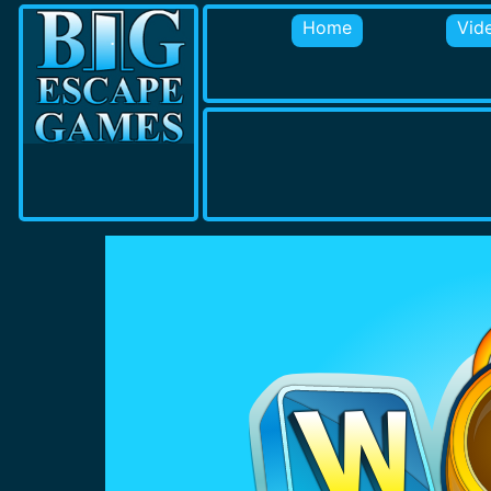
Home
Vid