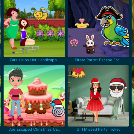
Zara Helps Her Handicapp..
Pirate Parrot Escape Fro..
Joe Escaped Christmas Ca..
Girl Missed Party Ticket