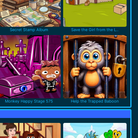
Secret Stamp Album
Save the Girl from the L..
Monkey Happy Stage 575
Help the Trapped Baboon