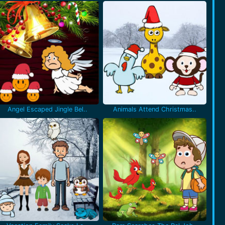
Angel Escaped Jingle Bel..
Animals Attend Christmas..