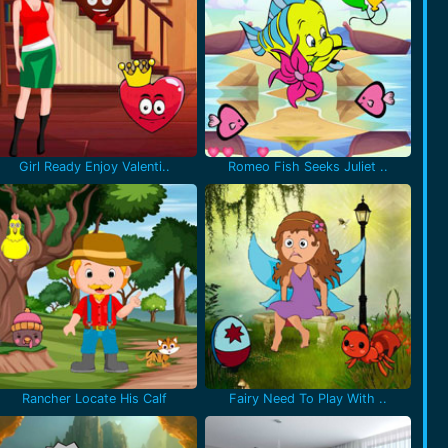
Girl Ready Enjoy Valenti..
Romeo Fish Seeks Juliet ..
Rancher Locate His Calf
Fairy Need To Play With ..