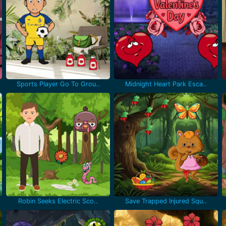
Sports Player Go To Grou..
Midnight Heart Park Esca..
Robin Seeks Electric Sco..
Save Trapped Injured Squ..