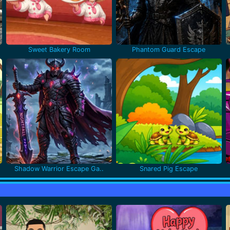
Sweet Bakery Room
Phantom Guard Escape
Shadow Warrior Escape Ga..
Snared Pig Escape