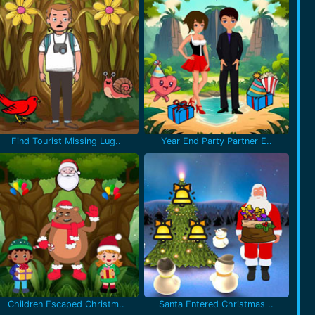
Find Tourist Missing Lug..
Year End Party Partner E..
Children Escaped Christm..
Santa Entered Christmas ..