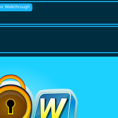
eo Walkthrough