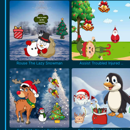
Rouse The Lazy Snowman
Assist Troubled Injured ..