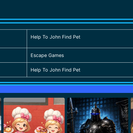
Help To John Find Pet
Escape Games
Help To John Find Pet