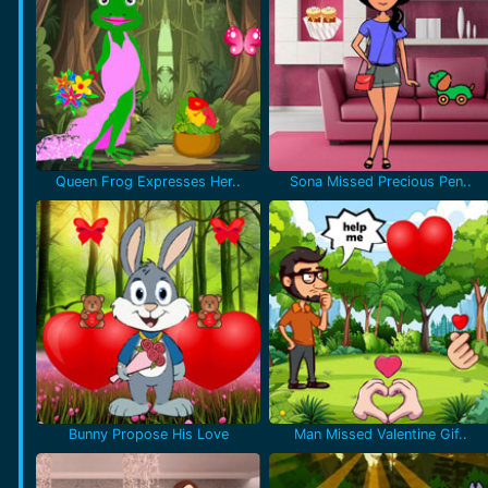
Queen Frog Expresses Her..
Sona Missed Precious Pen..
Bunny Propose His Love
Man Missed Valentine Gif..