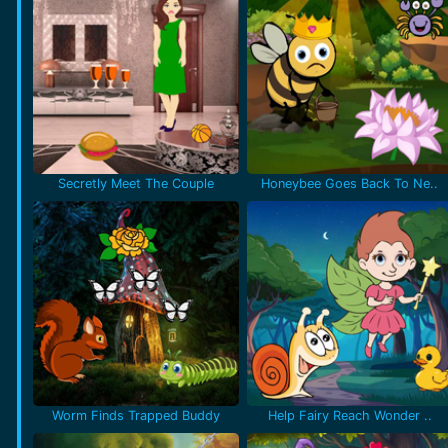
Secretly Meet The Couple
Honeybee Goes Back To Ne..
Worm Finds Trapped Buddy
Help Fairy Reach Wonder ..