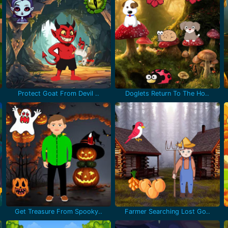
Protect Goat From Devil ..
Doglets Return To The Ho..
Get Treasure From Spooky..
Farmer Searching Lost Go..