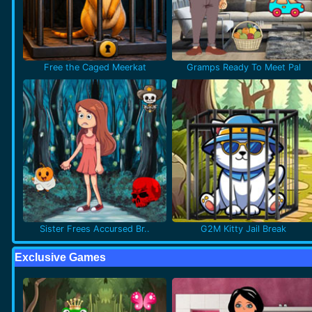
Free the Caged Meerkat
Gramps Ready To Meet Pal
Sister Frees Accursed Br..
G2M Kitty Jail Break
Exclusive Games