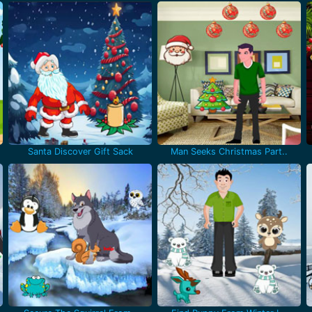
Santa Discover Gift Sack
Man Seeks Christmas Part..