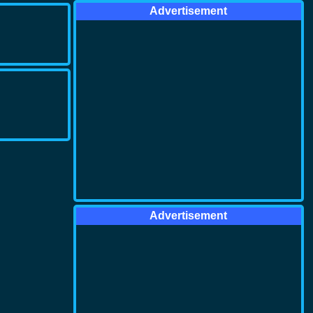
Advertisement
Advertisement