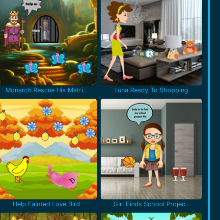
Monarch Rescue His Matri..
Luna Ready To Shopping
Help Fainted Love Bird
Girl Finds School Projec..