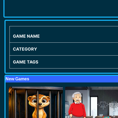
GAME NAME
CATEGORY
GAME TAGS
New Games