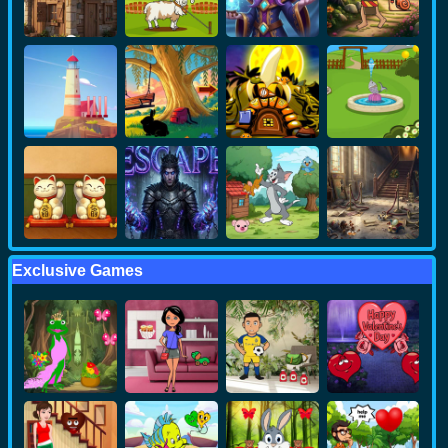
Exclusive Games