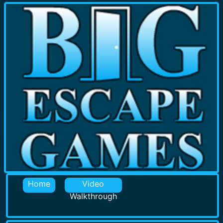
Home
Video
Walkthrough