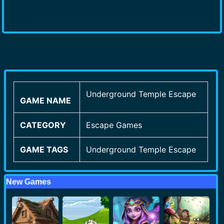
Underground Temple Escape
GAME NAME
CATEGORY
Escape Games
GAME TAGS
Underground Temple Escape
New Games