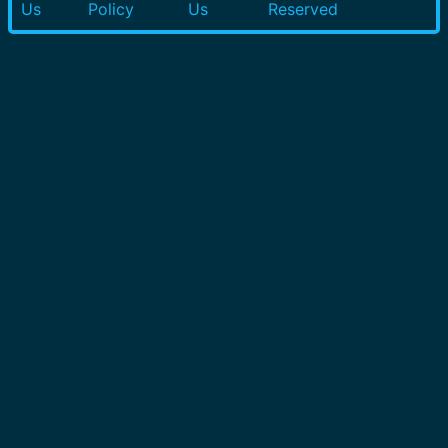
Us
Policy
Us
Reserved