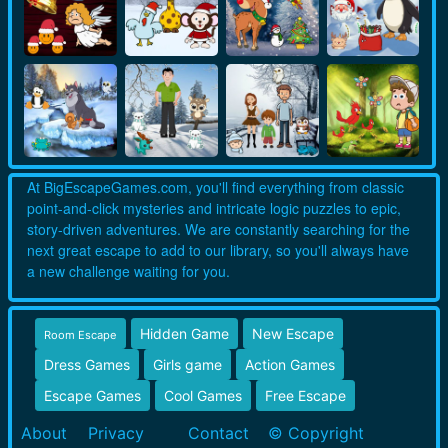
At BigEscapeGames.com, you'll find everything from classic
point-and-click mysteries and intricate logic puzzles to epic,
story-driven adventures. We are constantly searching for the
next great escape to add to our library, so you'll always have
a new challenge waiting for you.
Hidden Game
New Escape
Room Escape
Dress Games
Girls game
Action Games
Escape Games
Cool Games
Free Escape
About
Privacy
Contact
© Copyright