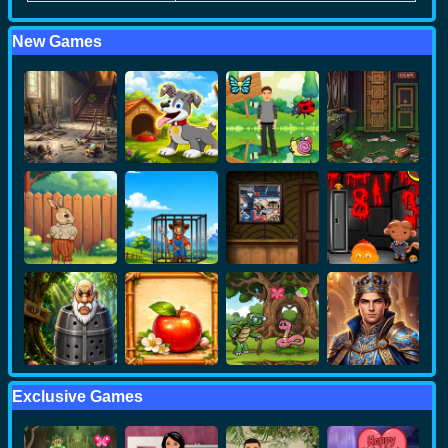
New Games
Exclusive Games