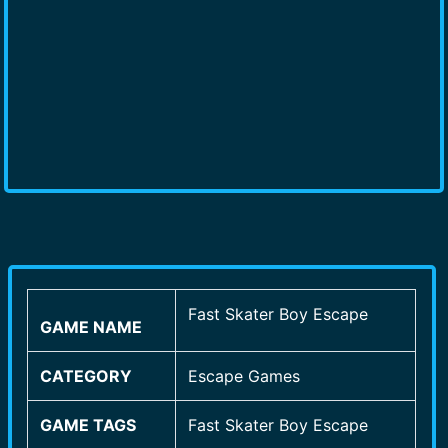
Fast Skater Boy Escape
GAME NAME
CATEGORY
Escape Games
GAME TAGS
Fast Skater Boy Escape