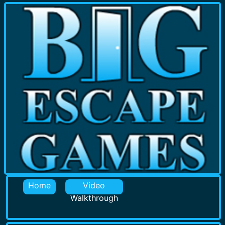
Home
Video
Walkthrough