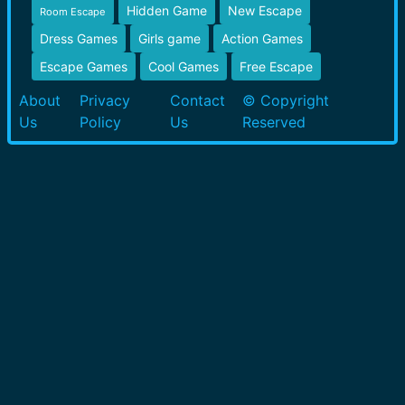
Hidden Game
New Escape
Room Escape
Dress Games
Girls game
Action Games
Escape Games
Cool Games
Free Escape
About
Privacy
Contact
© Copyright
Us
Policy
Us
Reserved