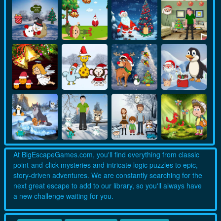
At BigEscapeGames.com, you'll find everything from classic
point-and-click mysteries and intricate logic puzzles to epic,
story-driven adventures. We are constantly searching for the
next great escape to add to our library, so you'll always have
a new challenge waiting for you.