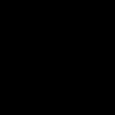
Home
Video
Walkthrough