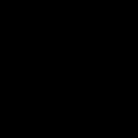
Exclusive Games