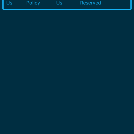
Us
Policy
Us
Reserved