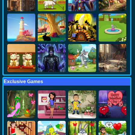
Exclusive Games