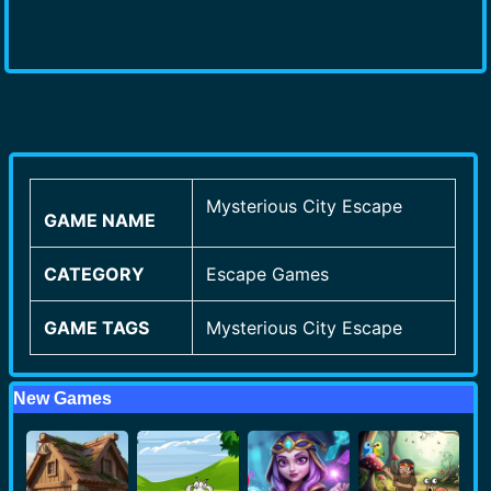
Mysterious City Escape
GAME NAME
CATEGORY
Escape Games
GAME TAGS
Mysterious City Escape
New Games