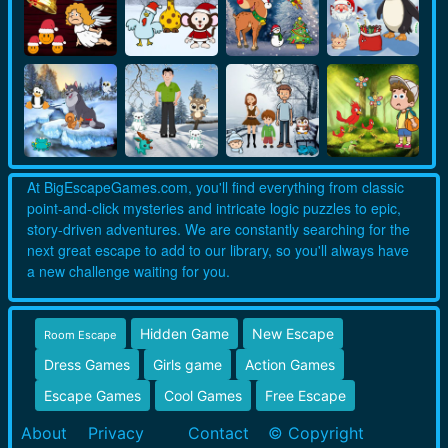
At BigEscapeGames.com, you'll find everything from classic
point-and-click mysteries and intricate logic puzzles to epic,
story-driven adventures. We are constantly searching for the
next great escape to add to our library, so you'll always have
a new challenge waiting for you.
Hidden Game
New Escape
Room Escape
Dress Games
Girls game
Action Games
Escape Games
Cool Games
Free Escape
About
Privacy
Contact
© Copyright