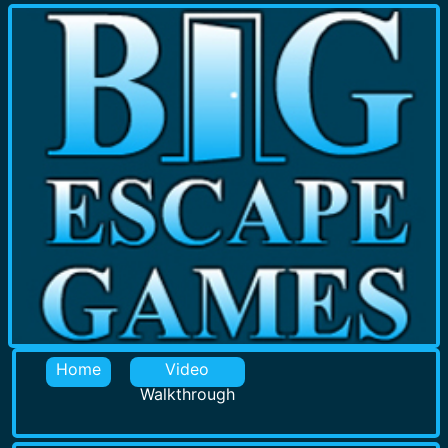
Home
Video
Walkthrough